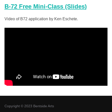
B-72 Free Mini-Class (Slides
)
Video of B72 application by Ken Eschete.
Copyright © 2023 Bentside Arts