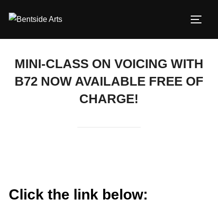
Skip
to
TOGG
content
MINI-CLASS ON VOICING WITH
B72 NOW AVAILABLE FREE OF
CHARGE!
Click the link below: