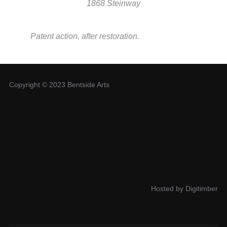
1868 Steinway
Patent action, after restoration.
Copyright © 2023 Bentside Arts
Hosted by Digitimber