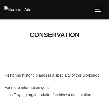
Skip
to
TOGG
content
CONSERVATION
Restoring historic pianos is a specialty of this workshop.
For more information go to
https://my.ptg.org/foundation/archives/conservation.